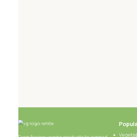
Popula
Vegetab
From frozen veggie products to canned