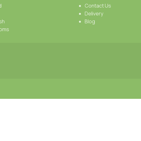
d
Contact Us
Delivery
sh
Blog
oms