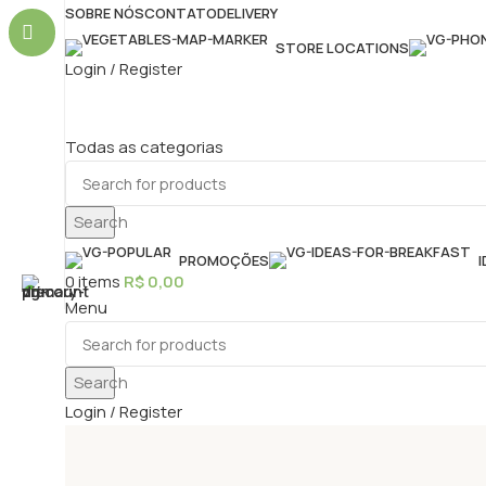
SOBRE NÓS
CONTATO
DELIVERY
STORE LOCATIONS
Login / Register
Todas as categorias
Search
PROMOÇÕES
0
items
R$
0,00
Menu
Search
Login / Register