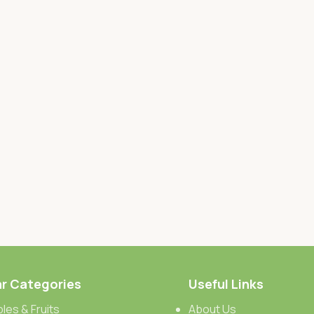
r Categories
Useful Links
les & Fruits
About Us