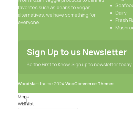
Seafoo
favorites such as beans to vegan
Dairy
alternatives, we have something for
Fresh Fi
everyone.
Mushro
Sign Up to us Newsletter
Be the First to Know. Sign up to newsletter today
WoodMart
theme
2024
WooCommerce Themes
.
Menu
Wishlist
0
items
Cart
Select category
Search