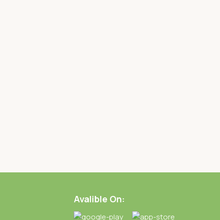
Avalible On: