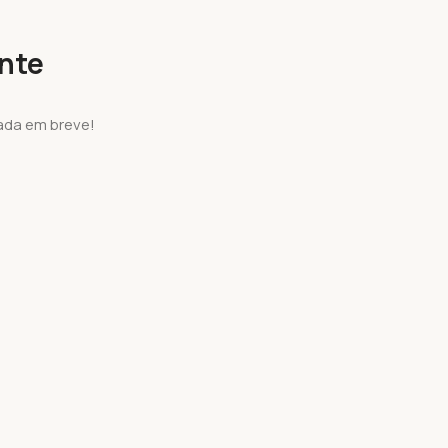
onte
ada em breve!