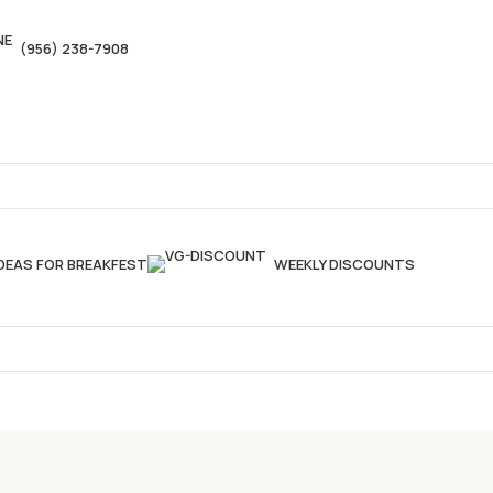
(956) 238-7908
IDEAS FOR BREAKFEST
WEEKLY DISCOUNTS