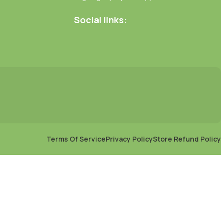
Social links:
Terms Of Service
Privacy Policy
Store Refund Policy