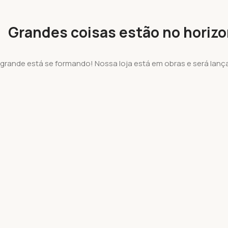
Grandes coisas estão no horiz
 grande está se formando! Nossa loja está em obras e será lanç