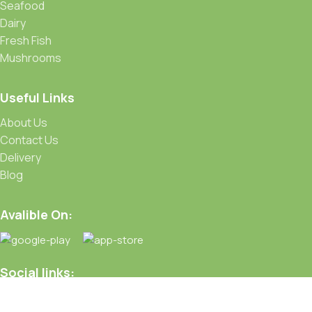
Seafood
Dairy
Fresh Fish
Mushrooms
Useful Links
About Us
Contact Us
Delivery
Blog
Avalible On:
Social links: