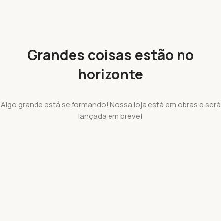
Grandes coisas estão no
horizonte
Algo grande está se formando! Nossa loja está em obras e será
lançada em breve!