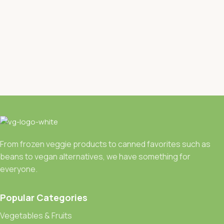
From frozen veggie products to canned favorites such as
beans to vegan alternatives, we have something for
everyone.
Popular Categories
Vegetables & Fruits