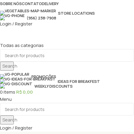
SOBRE NÓS
CONTATO
DELIVERY
STORE LOCATIONS
(956) 238-7908
Login / Register
Todas as categorias
Search
PROMOÇÕES
IDEAS FOR BREAKFEST
WEEKLY DISCOUNTS
0
items
R$
0,00
Menu
Search
Login / Register